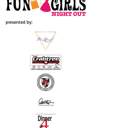
presented by: