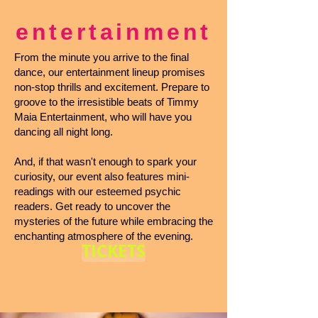
entertainment
From the minute you arrive to the final
dance, our entertainment lineup promises
non-stop thrills and excitement. Prepare to
groove to the irresistible beats of Timmy
Maia Entertainment, who will have you
dancing all night long.
And, if that wasn't enough to spark your
curiosity, our event also features mini-
readings with our esteemed psychic
readers. Get ready to uncover the
mysteries of the future while embracing the
enchanting atmosphere of the evening.
TICKETS