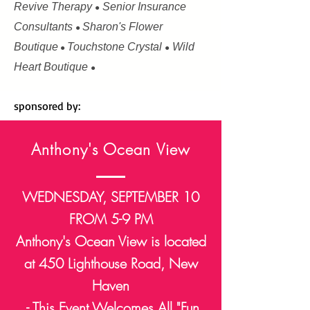
Revive Therapy
Senior Insurance
●
Consultants
Sharon's Flower
●
Boutique
Touchstone Crystal
Wild
●
●
Heart Boutique
●
sponsored by:
Anthony's Ocean View
WEDNESDAY, SEPTEMBER 10
FROM 5-9 PM
Anthony's Ocean View is located
at 450 Lighthouse Road, New
Haven
- This Event Welcomes All "Fun