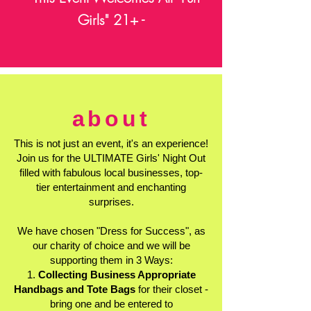
Girls" 21+ -
about
This is not just an event, it's an experience!
Join us for the ULTIMATE Girls' Night Out
filled with fabulous local businesses, top-
tier entertainment and enchanting
surprises.
We have chosen "Dress for Success", as
our charity of choice and we will be
supporting them in 3 Ways:
1.
Collecting Business Appropriate
Handbags and Tote Bags
for their closet -
bring one and be entered to