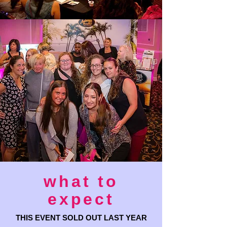
what to
expect
THIS EVENT SOLD OUT LAST YEAR