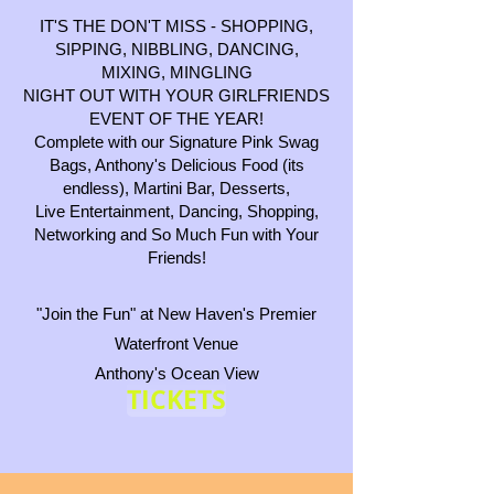
IT'S THE DON'T MISS - SHOPPING,
SIPPING, NIBBLING, DANCING,
MIXING, MINGLING
NIGHT OUT WITH YOUR GIRLFRIENDS
EVENT OF THE YEAR!
Complete with our Signature Pink Swag
Bags, Anthony's Delicious Food (its
endless), Martini Bar, Desserts,
Live Entertainment, Dancing, Shopping,
Networking and So Much Fun with Your
Friends!
"Join the Fun" at New Haven's Premier
Waterfront Venue
Anthony's Ocean View
TICKETS