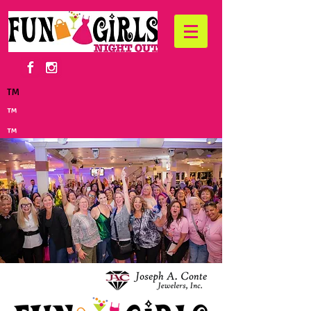
TM
™
™