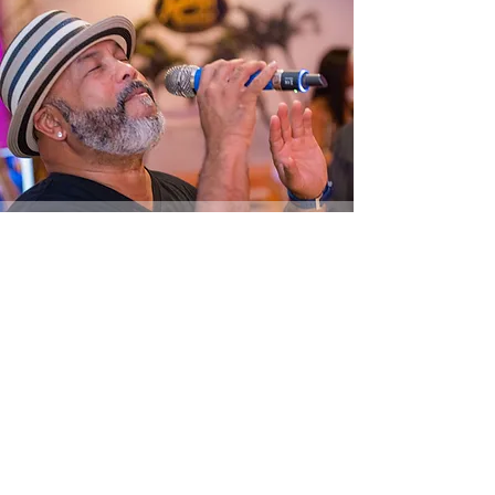
vip
experience
NEW!
THE FUN GIRLS NIGHT
OUT VIP EXPERIENCE!
Less Than 50 Tickets Still Available