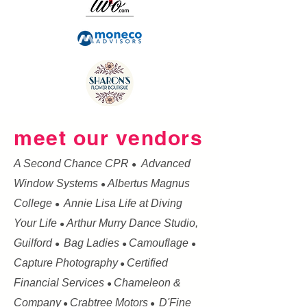
meet our vendors
A Second Chance CPR
Advanced
●
Window Systems
Albertus Magnus
●
College
Annie Lisa Life at Diving
●
Your Life
Arthur Murry Dance Studio,
●
Guilford
Bag Ladies
Camouflage
●
●
●
Capture Photography
Certified
●
Financial Services
Chameleon &
●
Company
Crabtree Motors
D'Fine
●
●