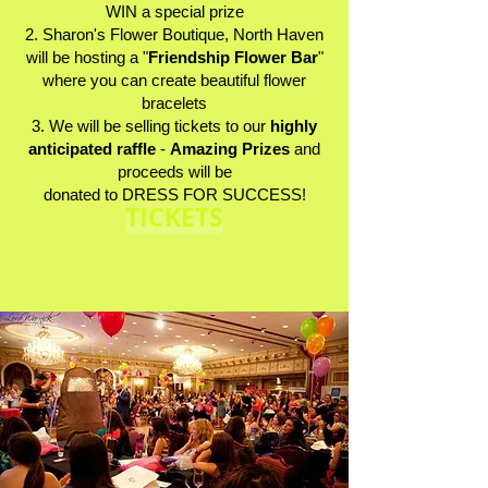
WIN a special prize
2. Sharon's Flower Boutique, North Haven
will be hosting a "
Friendship Flower Bar
"
where you can create beautiful flower
bracelets
3. We will be selling tickets to our
highly
anticipated raffle
-
Amazing Prizes
and
proceeds will be
donated to DRESS FOR SUCCESS!
TICKETS