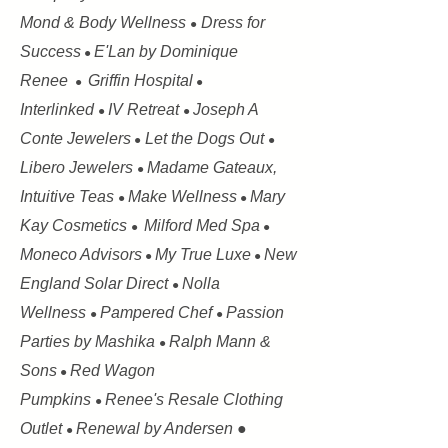
Mond & Body Wellness
Dress for
●
Success
E'Lan by Dominique
●
Renee
Griffin Hospital
●
●
Interlinked
IV Retreat
Joseph A
●
●
Conte Jewelers
Let the Dogs Out
●
●
Libero Jewelers
Madame Gateaux,
●
Intuitive Teas
Make Wellness
Mary
●
●
Kay Cosmetics
Milford Med Spa
●
●
Moneco Advisors
My True Luxe
New
●
●
England Solar Direct
Nolla
●
Wellness
Pampered Chef
Passion
●
●
Parties by Mashika
Ralph Mann &
●
Sons
Red Wagon
●
Pumpkins
Renee's Resale Clothing
●
Outlet
Renewal by Andersen ●
●