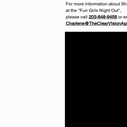
For more information about S
at the "Fun Girls Night Out",
please call
203-848-9456
or e
Charlene@TheClearVisionAg