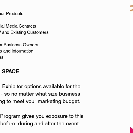
our Products
cial Media Contacts
 and Existing Customers
er Business Owners
s and Information
es
 SPACE
xhibitor options available for the
 - so no matter what size business
g to meet your marketing budget.
rogram gives you exposure to this
 before, during and after the event.