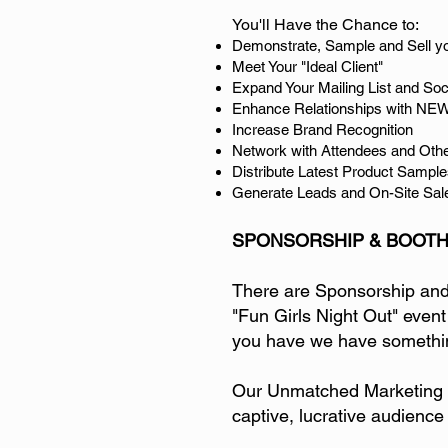
You'll Have the Chance to:
Demonstrate, Sample and Sell y
Meet Your "Ideal Client"
Expand Your Mailing List and So
Enhance Relationships with NEW
Increase Brand Recognition
Network with Attendees and Oth
Distribute Latest Product Sample
Generate Leads and On-Site Sal
SPONSORSHIP & BOOTH
There are Sponsorship and E
"Fun Girls Night Out" event
you have we have somethin
Our Unmatched Marketing P
captive, lucrative audience