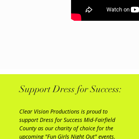
Support Dress for Success:
Clear Vision Productions is proud to
support Dress for Success Mid-Fairfield
County as our charity of choice for the
upcoming "Fun Girls Night Out" events.