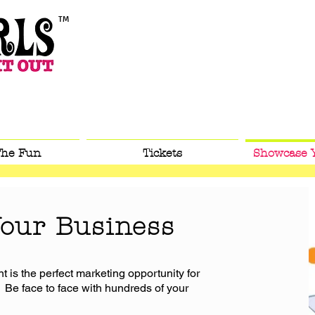
TM
™
™
The Fun
Tickets
Showcase 
our Business
t is the perfect marketing opportunity for
 Be face to face with hundreds of your