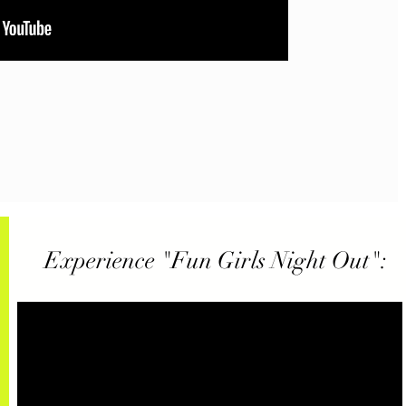
Experience "Fun Girls Night Out":