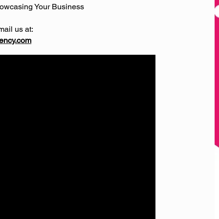
howcasing Your Business
mail us at:
ency.com