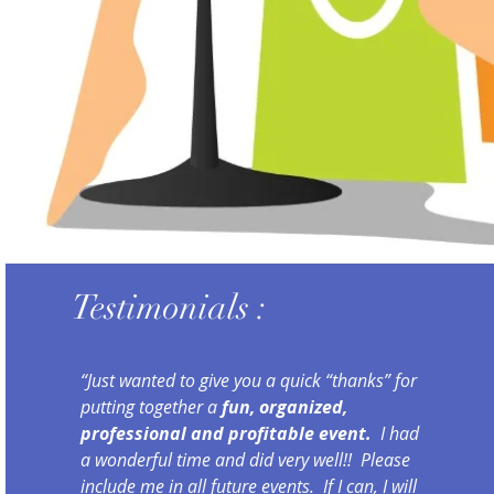
Testimonials :
“Just wanted to give you a quick “thanks” for
putting together a
fun, organized,
professional and profitable event.
I had
a wonderful time and did very well!! Please
include me in all future events. If I can, I will