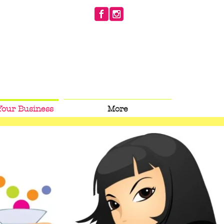
Your Business
More