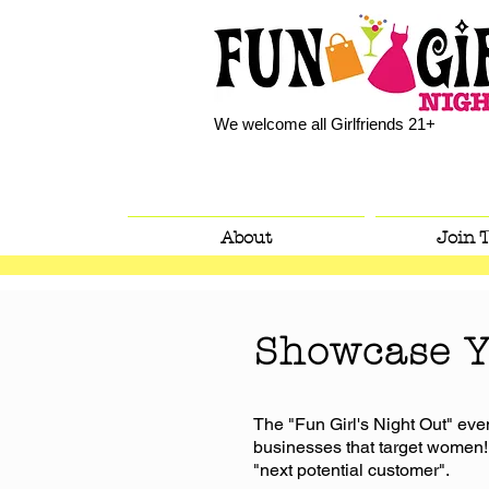
We welcome all Girlfriends 21+
About
Join 
Showcase Y
The "Fun Girl's Night Out" even
businesses that target women!
"next potential customer".