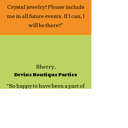
Crystal jewelry!! Please include
me in all future events. If I can, I
will be there!!"
Sherry,
Devine Boutique Parties
“So happy to have been a part of
this awesome event! Great party
and phenomenal job, well done
Charlene Chiaro and your
team!!"