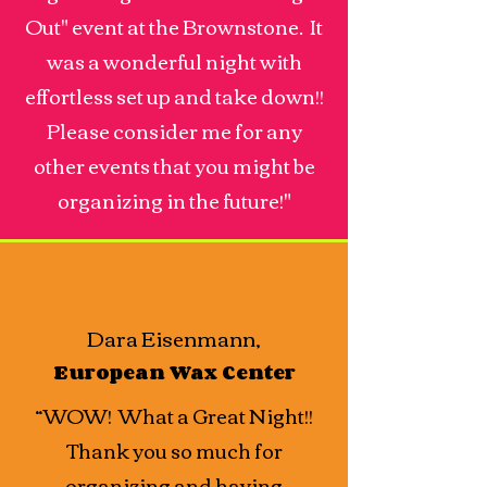
Out" event at the Brownstone. It
was a wonderful night with
effortless set up and take down!!
Please consider me for any
other events that you might be
organizing in the future!"
Dara Eisenmann,
European Wax Center
“WOW! What a Great Night!!
Thank you so much for
organizing and having