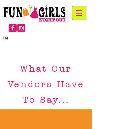
TM
™
™
What Our
Vendors Have
To Say...