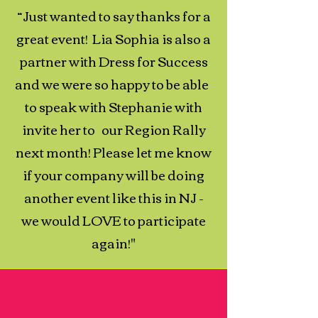
“Just wanted to say thanks for a
great event! Lia Sophia is also a
partner with Dress for Success
and we were so happy to be able
to speak with Stephanie with
invite her to our Region Rally
next month! Please let me know
if your company will be doing
another event like this in NJ -
we would LOVE to participate
again!"