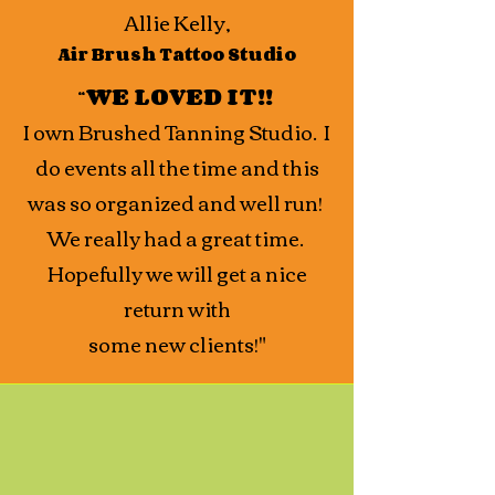
Allie Kelly,
Air Brush Tattoo Studio
“
WE LOVED IT!!
I own Brushed Tanning Studio. I
do events all the time and this
was so organized and well run!
We really had a great time.
Hopefully we will get a nice
return with
some new clients!"