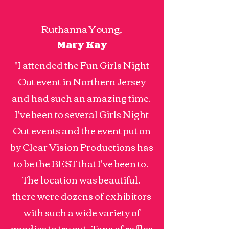
Ruthanna Young,
Mary Kay
"I attended the Fun Girls Night
Out event in Northern Jersey
and had such an amazing time.
I've been to several Girls Night
Out events and the event put on
by Clear Vision Productions has
to be the BEST that I've been to.
The location was beautiful.
there were dozens of exhibitors
with such a wide variety of
goodies to try out. Tons of raffles