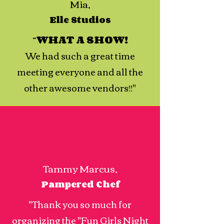
Mia,
Elle Studios
“
WHAT A SHOW!
We had such a great time
meeting everyone and all the
other awesome vendors!!"
Tammy Marcus,
Pampered Chef
"Thank you so much for
organizing the "Fun Girls Night