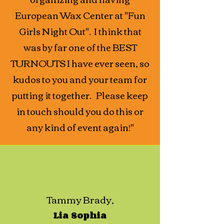
European Wax Center at "Fun
Girls Night Out". I think that
was by far one of the BEST
TURNOUTS I have ever seen, so
kudos to you and your team for
putting it together. Please keep
in touch should you do this or
any kind of event again!"
Tammy Brady,
Lia Sophia