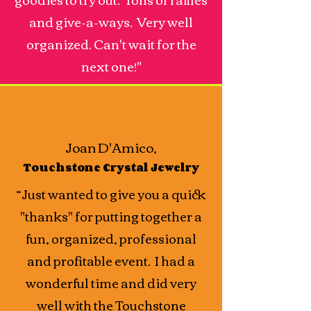
and give-a-ways. Very well
organized. Can't wait for the
next one!"
Joan D'Amico,
Touchstone Crystal Jewelry
“Just wanted to give you a quick
"thanks" for putting together a
fun, organized, professional
and profitable event. I had a
wonderful time and did very
well with the Touchstone