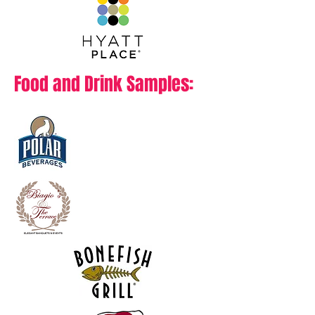
Food and Drink Samples: