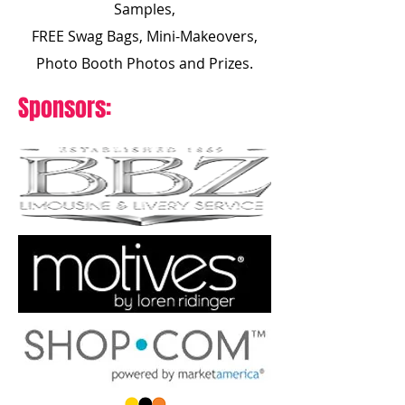
Samples,
FREE Swag Bags, Mini-Makeovers,
Photo Booth Photos and Prizes.
Sponsors: