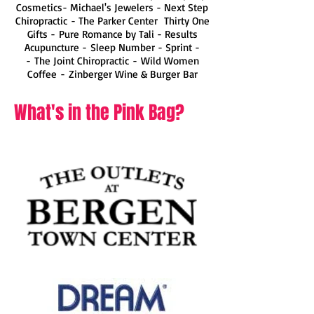
Cosmetics- Michael's Jewelers - Next Step
Chiropractic
-
The Parker Center
Thirty One
Gifts -
Pure Romance by Tali
-
Results
Acupuncture
-
Sleep Number
- Sprint -
-
The Joint Chiropractic
-
Wild Women
Coffee
-
Zinberger Wine & Burger Bar
What's in the Pink Bag?