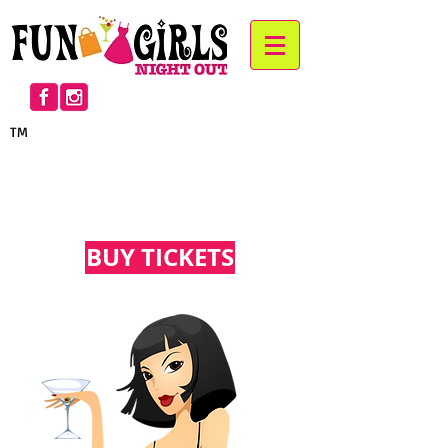
TM
™
™
BUY TICKETS