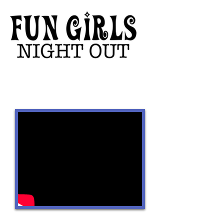
Featuring:
CONNECT WITH US