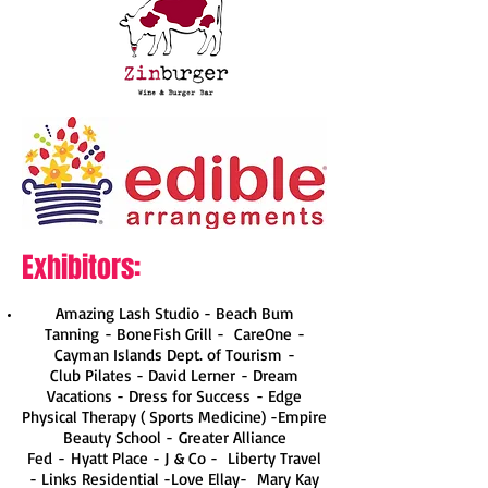
Exhibitors:
Amazing Lash Studio - Beach Bum
Tanning - BoneFish Grill - CareOne -
Cayman Islands Dept. of Tourism -
Club Pilates
- David Lerner - Dream
Vacations - Dress for Success - Edge
Physical Therapy ( Sports Medicine) -Empire
Beauty School - Greater Alliance
Fed - Hyatt Place -
J & Co
- Liberty Travel
- Links Residential -Love Ellay-
Mary Kay