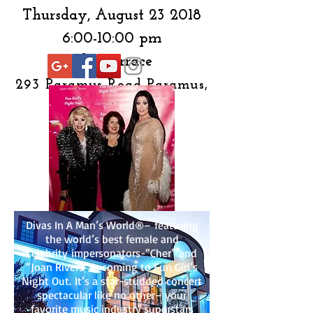
Thursday, August 23 2018
6:00-10:00 pm
The Terrace
293 Paramus Road
Paramus,
NJ 07652
Divas In A Man’s World®– featuring
the world’s best female and
celebrity impersonators-“Cher” and
“Joan Rivers” is coming to Fun Girl’s
Night Out. It’s a star-studded concert
spectacular like no other– your
favorite music industry superstars