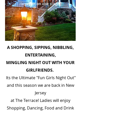
together on one stage!
A SHOPPING, SIPPING, NIBBLING,
ENTERTAINING,
MINGLING NIGHT OUT WITH YOUR
GIRLFRIENDS.
Its the Ultimate "Fun Girls Night Out"
and this season we are back in New
Jersey
at The Terrace! Ladies will enjoy
Shopping, Dancing, Food and Drink