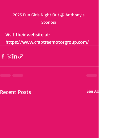
2025 Fun Girls Night Out @ Anthony's 
Sponosr 
Visit their website at: 
https://www.crabtreemotorgroup.com/
Recent Posts
See All