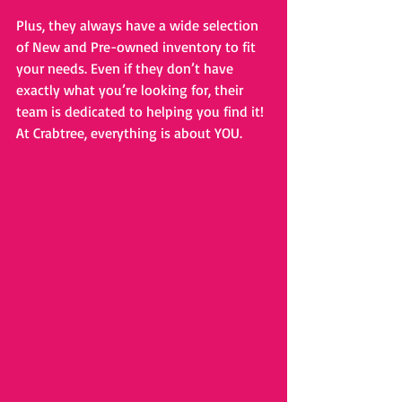
Plus, they always have a wide selection 
of New and Pre-owned inventory to fit 
your needs. Even if they don’t have 
exactly what you’re looking for, their 
team is dedicated to helping you find it! 
At Crabtree, everything is about YOU.