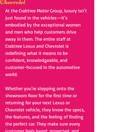
Chevrolet
At the Crabtree Motor Group, luxury isn’t 
just found in the vehicles—it’s 
embodied by the exceptional women 
and men who help customers drive 
away in them. The entire staff at 
Crabtree Lexus and Chevrolet is 
redefining what it means to be 
confident, knowledgeable, and 
customer-focused in the automotive 
world.
Whether you're stepping onto the 
showroom floor for the first time or 
returning for your next Lexus or 
Chevrolet vehicle, they know the specs, 
the features, and the feeling of finding 
the perfect car. They make sure every 
customer feels heard, respected, and 