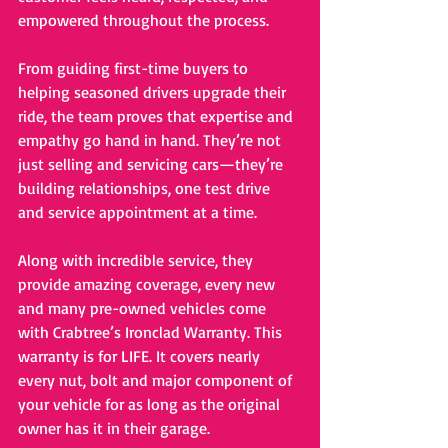
empowered throughout the process.
From guiding first-time buyers to 
helping seasoned drivers upgrade their 
ride, the team proves that expertise and 
empathy go hand in hand. They’re not 
just selling and servicing cars—they’re 
building relationships, one test drive 
and service appointment at a time.
Along with incredible service, they 
provide amazing coverage, every new 
and many pre-owned vehicles come 
with Crabtree’s Ironclad Warranty. This 
warranty is for LIFE. It covers nearly 
every nut, bolt and major component of 
your vehicle for as long as the original 
owner has it in their garage. 